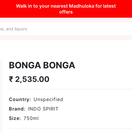
Walk in to your nearest Madhuloka for latest
offers
BONGA BONGA
₹
2,535.00
Country:
Unspecified
Brand:
INDO SPIRIT
Size:
750
ml