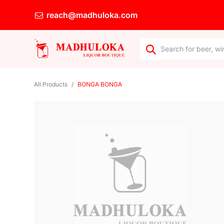
reach@madhuloka.com
All Products
BONGA BONGA