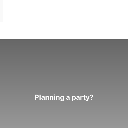
Planning a party?