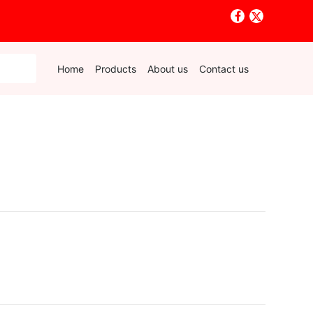
Home
Products
About us
Contact us