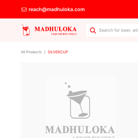
reach@madhuloka.com
All Products
SILVERCUP