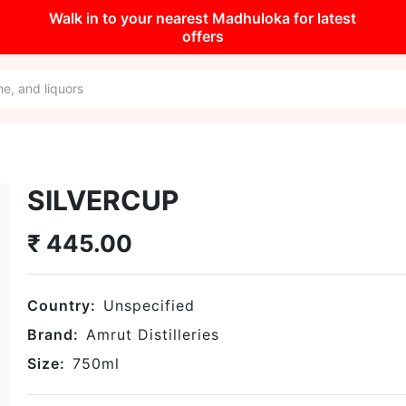
Walk in to your nearest Madhuloka for latest
offers
SILVERCUP
₹
445.00
Country:
Unspecified
Brand:
Amrut Distilleries
Size:
750
ml