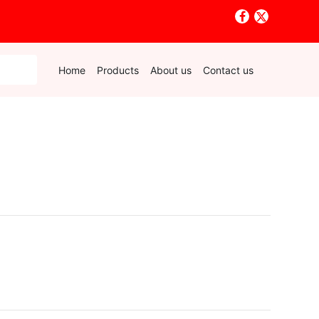
Home
Products
About us
Contact us