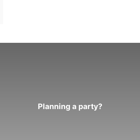
Planning a party?