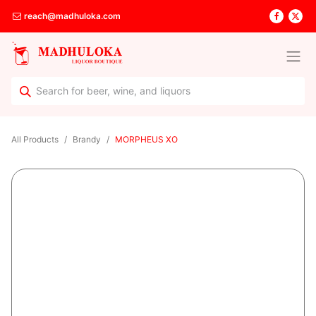
reach@madhuloka.com
All Products
Brandy
MORPHEUS XO