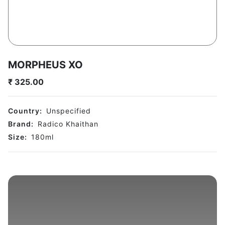
MORPHEUS XO
₹
325.00
Country:
Unspecified
Brand:
Radico Khaithan
Size:
180
ml