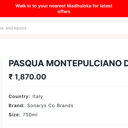
Walk in to your nearest Madhuloka for latest
offers
PASQUA MONTEPULCIANO 
₹
1,870.00
Country:
Italy
Brand:
Sonarys Co Brands
Size:
750
ml