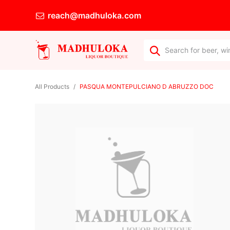
reach@madhuloka.com
All Products
PASQUA MONTEPULCIANO D ABRUZZO DOC