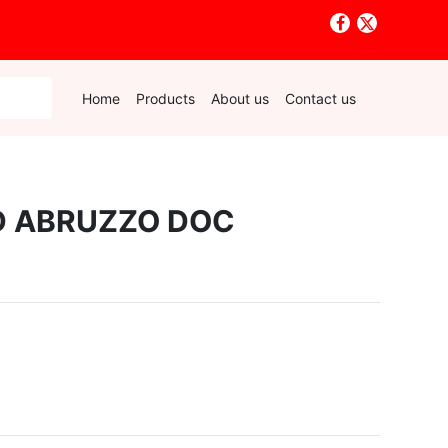
Home
Products
About us
Contact us
D ABRUZZO DOC