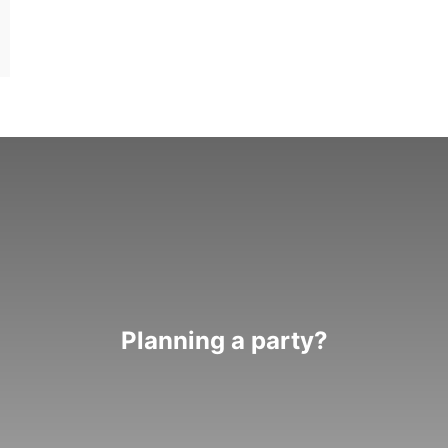
Planning a party?