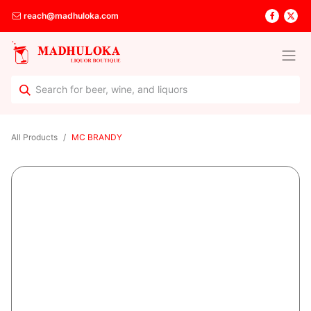
reach@madhuloka.com
All Products
MC BRANDY