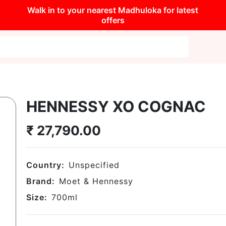
Walk in to your nearest Madhuloka for latest
offers
HENNESSY XO COGNAC
₹
27,790.00
Country:
Unspecified
Brand:
Moet & Hennessy
Size:
700
ml