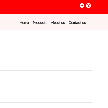
Home
Products
About us
Contact us