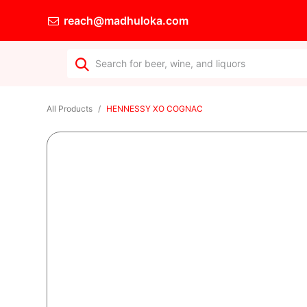
reach@madhuloka.com
All Products
HENNESSY XO COGNAC