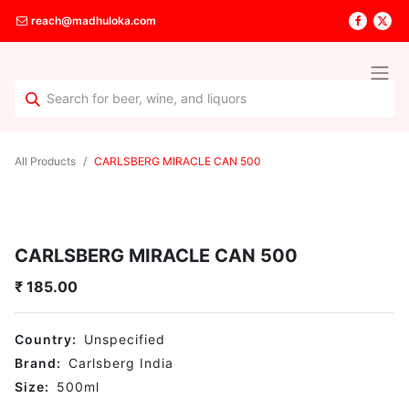
reach@madhuloka.com
All Products
CARLSBERG MIRACLE CAN 500
CARLSBERG MIRACLE CAN 500
₹
185.00
Country:
Unspecified
Brand:
Carlsberg India
Size:
500
ml