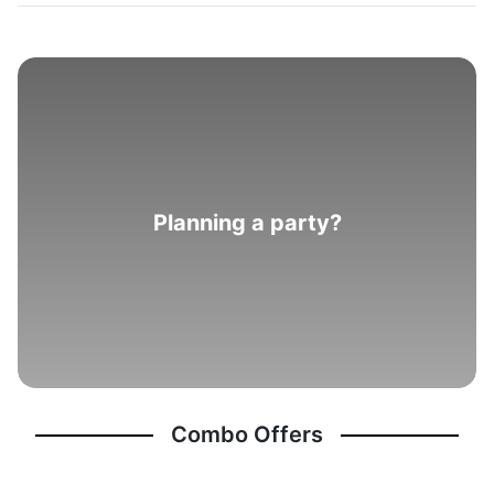
Planning a party?
Combo Offers