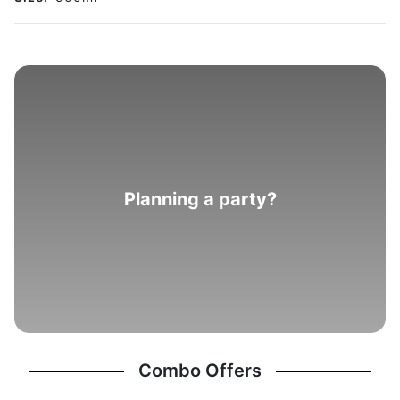
Planning a party?
Combo Offers