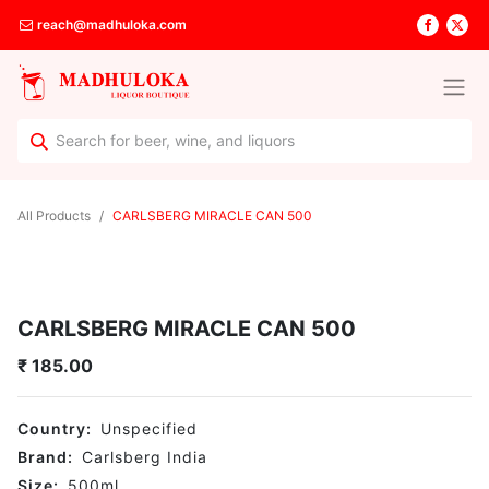
reach@madhuloka.com
All Products
CARLSBERG MIRACLE CAN 500
CARLSBERG MIRACLE CAN 500
₹
185.00
Country:
Unspecified
Brand:
Carlsberg India
Size:
500
ml