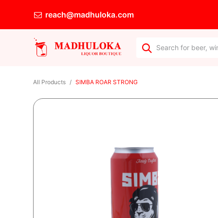
reach@madhuloka.com
All Products
SIMBA ROAR STRONG