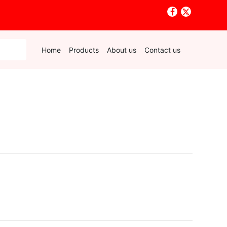
Home
Products
About us
Contact us