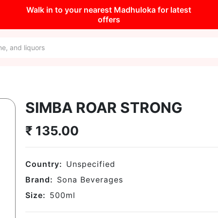
Walk in to your nearest Madhuloka for latest
offers
SIMBA ROAR STRONG
₹
135.00
Country:
Unspecified
Brand:
Sona Beverages
Size:
500
ml