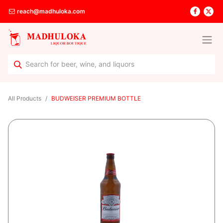
reach@madhuloka.com
All Products
BUDWEISER PREMIUM BOTTLE