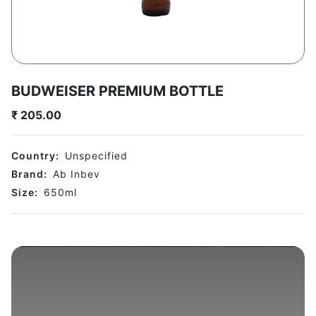
BUDWEISER PREMIUM BOTTLE
₹
205.00
Country:
Unspecified
Brand:
Ab Inbev
Size:
650
ml