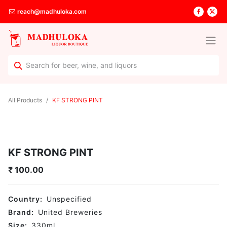
reach@madhuloka.com
All Products
KF STRONG PINT
KF STRONG PINT
₹
100.00
Country:
Unspecified
Brand:
United Breweries
Size:
330
ml