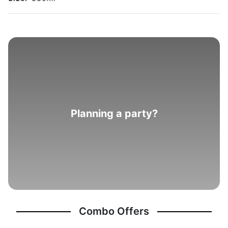
Planning a party?
Combo Offers