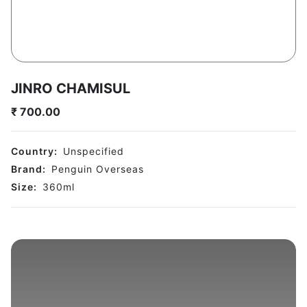
JINRO CHAMISUL
₹
700.00
Country:
Unspecified
Brand:
Penguin Overseas
Size:
360
ml