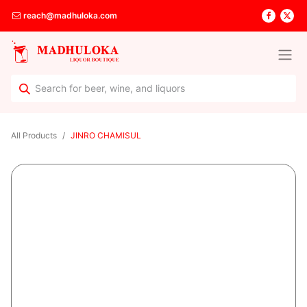
reach@madhuloka.com
All Products
JINRO CHAMISUL